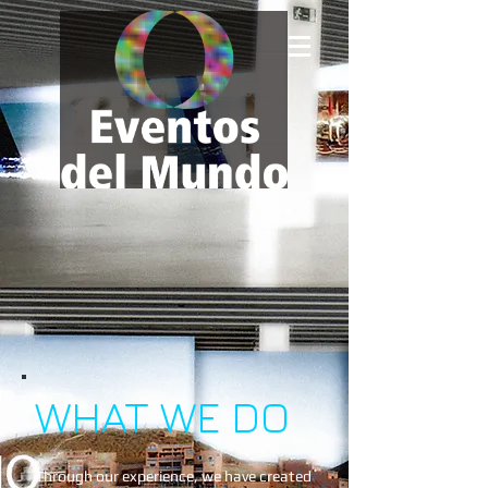
WHAT WE DO
Through our experience, we have created