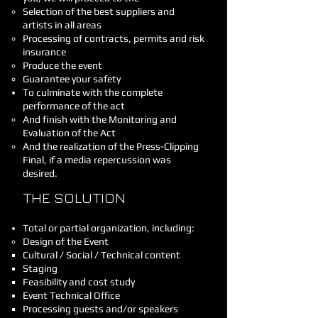
Selection of the best suppliers and
artists in all areas
Processing of contracts, permits and risk
insurance
Produce the event
Guarantee your safety
To culminate with the complete
performance of the act
And finish with the Monitoring and
Evaluation of the Act
And the realization of the Press-Clipping
Final, if a media repercussion was
desired.
THE SOLUTION
Total or partial organization, including:
Design of the Event
Cultural / Social / Technical content
Staging
Feasibility and cost study
Event Technical Office
Processing guests and/or speakers