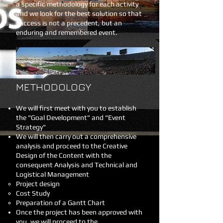
a specific methodology for each activity
and we look for the best solution so that
success is not a precedent, but an
enduring and remembered event.
METHODOLOGY
We will first meet with you to establish
the "Goal Development" and "Event
Strategy"
We will then carry out a comprehensive
analysis and proceed to the Creative
Design of the Content with the
consequent Analysis and Technical and
Logistical Management
Project design
Cost Study
Preparation of a Gantt Chart
Once the project has been approved with
you, we will proceed to the