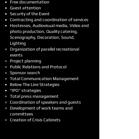
Free documentation
Guest attention
Security of the Event
Contracting and coordination of services
Hostesses, Audiovisual media, Video and
photo production, Quality catering,
Scenography, Decoration, Sound,
Lighting
Organization of parallel recreational
events
Project planning
Public Relations and Protocol
Sponsor search
Total Communication Management
Below The Line Strategies
"IPO" strategies
Total press management
Coordination of speakers and guests
Development of work teams and
committees
Creation of Crisis Cabinets
And you will just have to