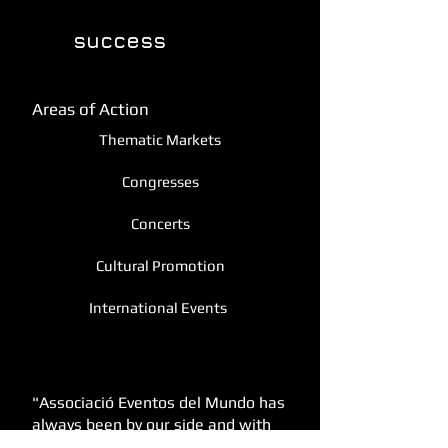
enjoy and manage
success
the
of your
event.
Areas of Action
Thematic Markets
Congresses
Concerts
Cultural Promotion
International Events
Testimonials
"Associació Eventos del Mundo has
always been by our side and with
them we have managed to hold