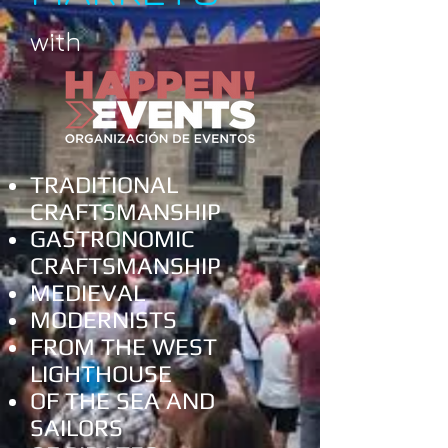
with
TRADITIONAL
CRAFTSMANSHIP
GASTRONOMIC
CRAFTSMANSHIP
MEDIEVAL
MODERNISTS
FROM THE WEST
LIGHTHOUSE
OF THE SEA AND
SAILORS