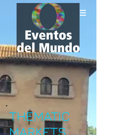
THEMATIC
MARKETS