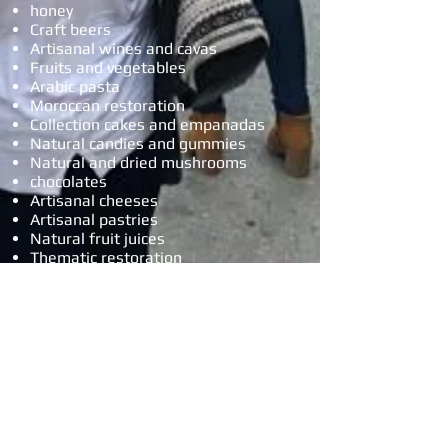
honey
Craft beers
Artisanal wines and cavas
Fruits and vegetables
Arabic pasta
Moroccan restoration
Collection cakes and empanadas
Natural candies and gummies
Natural and dried mushrooms
chocolates
Artisanal cheeses
Artisanal pastries
Natural fruit juices
Thematic restoration
Crepes
Patchwork
Pieces of wood
Children's games
Complements
dolls
hats
Silver crafts and jewelry
minerals
dried flowers