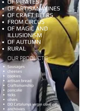
OF PIRATES
OF ARTISAN WINES
OF CRAFT BEERS
FROM CIRCUS
OF MAGIC AND
ILLUSIONISM
OF AUTUMN
RURAL
OUR PRODUCTS
Sausages
cheeses
cookies
artisan bread
Craftsmanship
pancake
ticks
olives
DO Catalunya virgin olive oil
anchovies