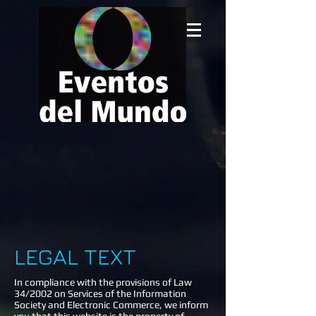
LEGAL TEXT
In compliance with the provisions of Law
34/2002 on Services of the Information
Society and Electronic Commerce, we inform