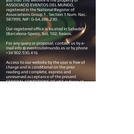
you that this website is the property of
ASSOCIACIÓ EVENTOS DEL MUNDO,
registered in the National Register of
Associations Group 1 , Section 1 Num. Nac.
587999, NIF: G-64.286.230.
Our registered office is located in Sabadell
(Barcelona-Spain), Sol, 102, baixos.
For any query or proposal, contact us by e-
mail info @ eventosdelmundo.es or by phone
+34 902.930.416
Access to our website by the user is free of
charge and is conditional on the prior
reading and complete, express and
unreserved acceptance of the present
GENERAL CONDITIONS OF USE in force at
the time of access, which please read
carefully If the user does not agree with the
present conditions of use, he must refrain
from using this portal and operate through
it.
Through our website we offer information
about ASSOCIACIÓ EVENTOS DEL MUNDO,
as well as our products, services,
information about our delegations and how